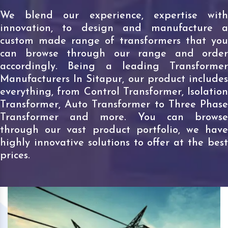
We blend our experience, expertise with
innovation, to design and manufacture a
custom made range of transformers that you
can browse through our range and order
accordingly. Being a leading Transformer
Manufacturers In Sitapur, our product includes
everything, from Control Transformer, Isolation
Transformer, Auto Transformer to Three Phase
Transformer and more. You can browse
through our vast product portfolio, we have
highly innovative solutions to offer at the best
prices.