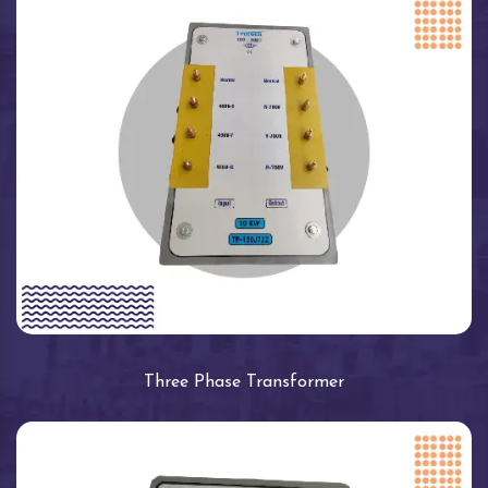
Three Phase Transformer