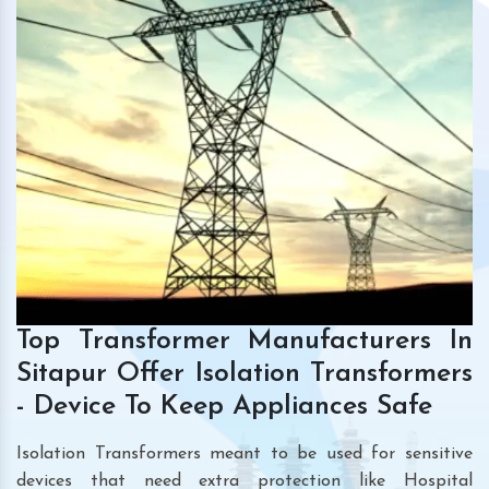
Top Transformer Manufacturers In
Sitapur Offer Isolation Transformers
- Device To Keep Appliances Safe
Isolation Transformers meant to be used for sensitive
devices that need extra protection like Hospital