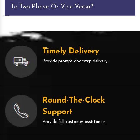
To Two Phase Or Vice-Versa?
Timely Delivery
Provide prompt doorstep delivery.
Round-The-Clock
Support
Provide full customer assistance.