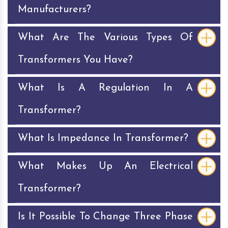
Manufacturers?
What Are The Various Types Of
Transformers You Have?
What Is A Regulation In A
Transformer?
What Is Impedance In Transformer?
What Makes Up An Electrical
Transformer?
Is It Possible To Change Three Phase