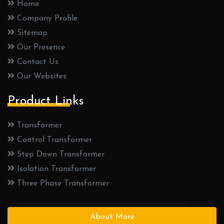
Home
Company Profile
Sitemap
Our Presence
Contact Us
Our Websites
Product Links
Transformer
Control Transformer
Step Down Transformer
Isolation Transformer
Three Phase Transformer
About More