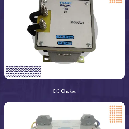
DC Chokes