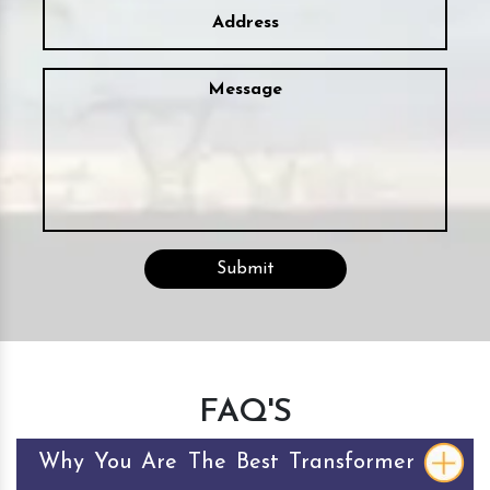
FAQ'S
Why You Are The Best Transformer