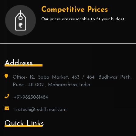
Competitive Prices
Our prices are reasonable to fit your budget.
Address
Office- 12, Soba Market, 463 / 464, Budhwar Peth,
Pune - 411 002 , Maharashtra, India
+91-9823081484
trutech@rediffmail.com
Quick Links