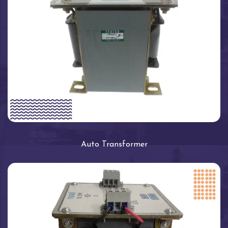
Auto Transformer