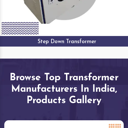
Step Down Transformer
Browse Top Transformer
Manufacturers In India,
Products Gallery