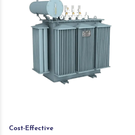
Cost-Effective