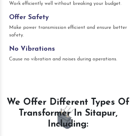
Work efficiently well without breaking your budget.
Offer Safety
Make power transmission efficient and ensure better
safety.
No Vibrations
Cause no vibration and noises during operations.
We Offer Different Types Of
Transformer In Sitapur,
Including: