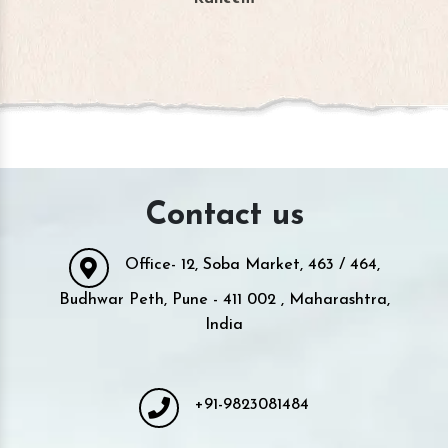
Contact us
Office- 12, Soba Market, 463 / 464,
Budhwar Peth, Pune - 411 002 , Maharashtra,
India
+91-9823081484