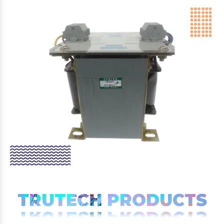
TRUTECH PRODUCTS