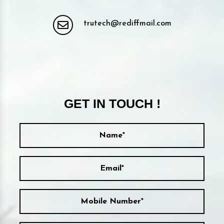
trutech@rediffmail.com
GET IN TOUCH !