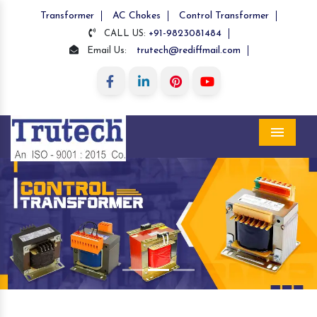
Transformer
AC Chokes
Control Transformer
+91-9823081484
CALL US:
trutech@rediffmail.com
Email Us:
Menu
Previous
Nex