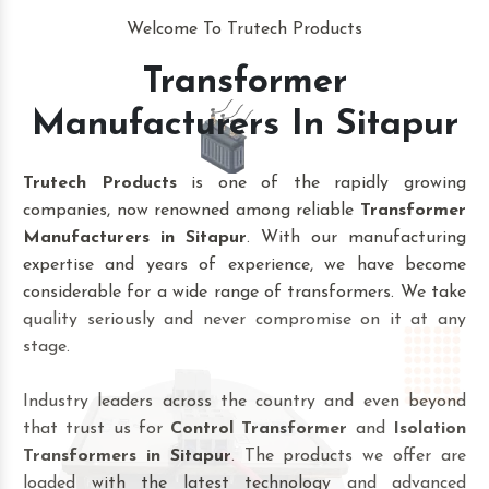
Welcome To Trutech Products
Transformer
Manufacturers In Sitapur
Trutech Products
is one of the rapidly growing
companies, now renowned among reliable
Transformer
Manufacturers in Sitapur
. With our manufacturing
expertise and years of experience, we have become
considerable for a wide range of transformers. We take
quality seriously and never compromise on it at any
stage.
Industry leaders across the country and even beyond
that trust us for
Control Transformer
and
Isolation
Transformers in Sitapur
. The products we offer are
loaded with the latest technology and advanced