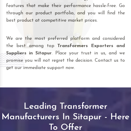
features that make their performance hassle-free. Go
through our product portfolio, and you will find the
best product at competitive market prices.
We are the most preferred platform and considered
the best among top
Transformers Exporters and
Suppliers in Sitapur
. Place your trust in us, and we
promise you will not regret the decision. Contact us to
get our immediate support now.
Leading Transformer
Manufacturers In Sitapur - Here
To Offer