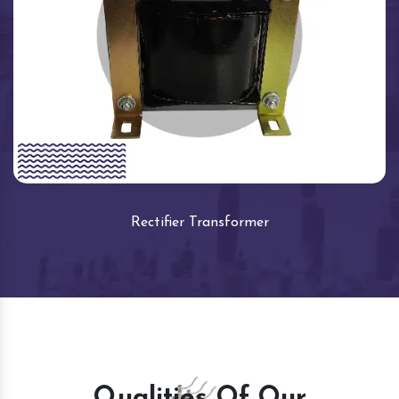
Rectifier Transformer
Qualities Of Our