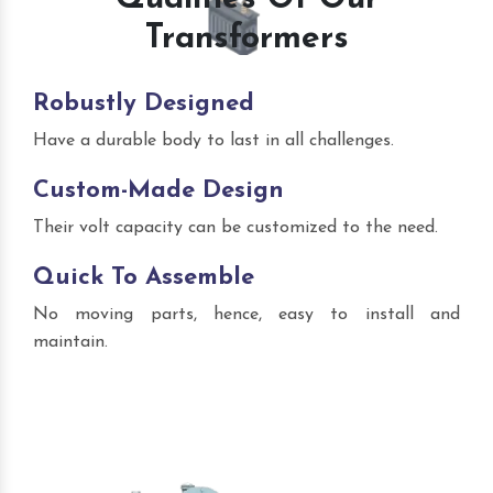
Transformers
Robustly Designed
Have a durable body to last in all challenges.
Custom-Made Design
Their volt capacity can be customized to the need.
Quick To Assemble
No moving parts, hence, easy to install and
maintain.