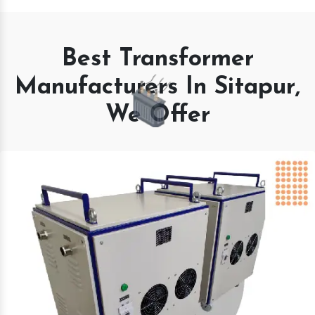
Best Transformer
Manufacturers In Sitapur,
We Offer