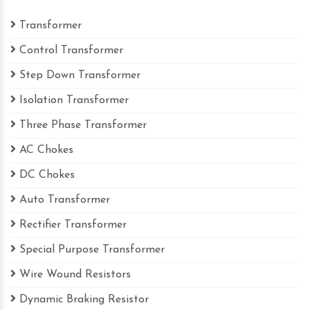
Transformer
Control Transformer
Step Down Transformer
Isolation Transformer
Three Phase Transformer
AC Chokes
DC Chokes
Auto Transformer
Rectifier Transformer
Special Purpose Transformer
Wire Wound Resistors
Dynamic Braking Resistor