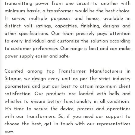
transmitting power from one circuit to another with
minimum hassle, a transformer would be the best choice.
It serves multiple purposes and hence, available in
distinct volt ratings, capacities, finishing, designs and
other specifications. Our team precisely pays attention
to every individual and customize the solution according
to customer preferences. Our range is best and can make
power supply easier and safe.
Counted among top Transformer Manufacturers in
Sitapur, we design every unit as per the strict industry
parameters and put our best to attain maximum client
satisfaction. Our products are loaded with bells and
whistles to ensure better functionality in all conditions.
It’s time to secure the device, process and operations
with our transformers. So, if you need our support to
choose the best, get in touch with our representatives
now.