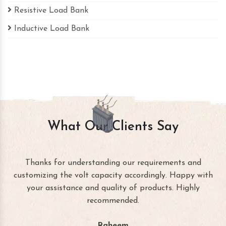
Resistive Load Bank
Inductive Load Bank
What Our Clients Say
Thanks for understanding our requirements and
customizing the volt capacity accordingly. Happy with
your assistance and quality of products. Highly
recommended.
Raheem