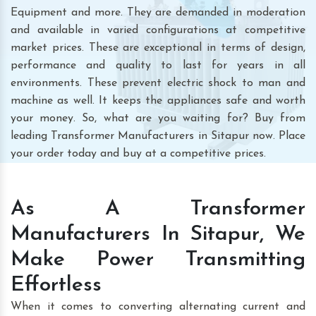
Equipment and more. They are demanded in moderation
and available in varied configurations at competitive
market prices. These are exceptional in terms of design,
performance and quality to last for years in all
environments. These prevent electric shock to man and
machine as well. It keeps the appliances safe and worth
your money. So, what are you waiting for? Buy from
leading Transformer Manufacturers in Sitapur now. Place
your order today and buy at a competitive prices.
As A Transformer
Manufacturers In Sitapur, We
Make Power Transmitting
Effortless
When it comes to converting alternating current and