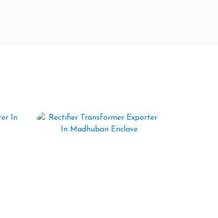
, Products Gallery
Rectifier Transformer