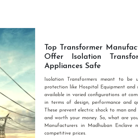
e. You can browse through our vast product p
Top Transformer Manufac
Offer Isolation Trans
Appliances Safe
Isolation Transformers meant to be u
protection like Hospital Equipment and
available in varied configurations at com
in terms of design, performance and qua
These prevent electric shock to man and 
and worth your money. So, what are you
Manufacturers in Madhuban Enclave n
competitive prices.