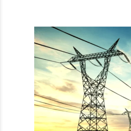
to Three Phase Transformer and mor
solutions to offer at the best prices.