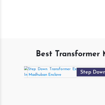
TRUT
Best Transformer 
Step Down