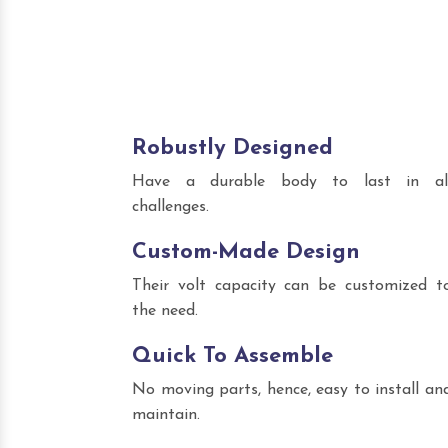
Robustly Designed
Have a durable body to last in al
challenges.
Custom-Made Design
Their volt capacity can be customized t
the need.
Quick To Assemble
No moving parts, hence, easy to install an
maintain.