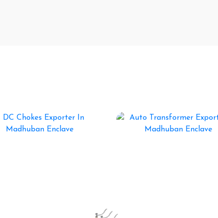
ormer Manufacturers In India
DC Chokes
Auto Transformer