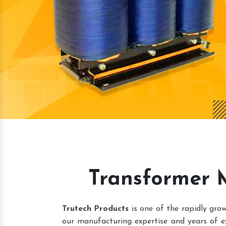
Transformer 
Trutech Products
is one of the rapidly gr
our manufacturing expertise and years of e