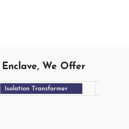
DUCTS
 Enclave, We Offer
Isolation Transformer