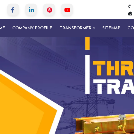
ME
COMPANY PROFILE
TRANSFORMER
SITEMAP
CO