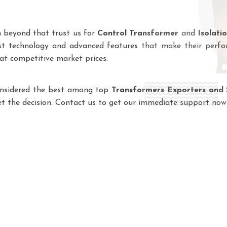
n beyond that trust us for
Control Transformer
and
Isolati
est technology and advanced features that make their perfo
 at competitive market prices.
onsidered the best among top
Transformers Exporters and 
ret the decision. Contact us to get our immediate support now
 Manufacturers In Madhuban Enc
 with innovation, to design and manufacture 
 range and order accordingly. Being a lead
des everything, from Control Transformer, Iso