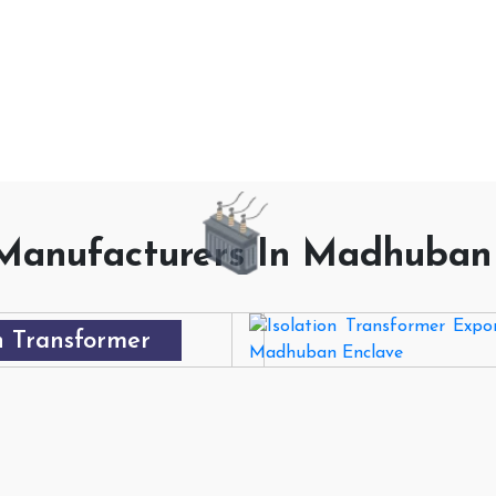
ECH PRO
Manufacturers In Madhuban
 Transformer