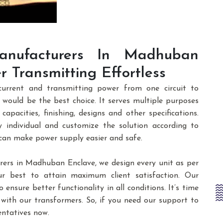
nufacturers In Madhuban
 Transmitting Effortless
current and transmitting power from one circuit to
would be the best choice. It serves multiple purposes
 capacities, finishing, designs and other specifications.
 individual and customize the solution according to
 can make power supply easier and safe.
rs in Madhuban Enclave, we design every unit as per
ur best to attain maximum client satisfaction. Our
 ensure better functionality in all conditions. It’s time
 with our transformers. So, if you need our support to
entatives now.