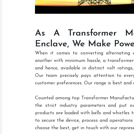
As A Transformer Ma
Enclave, We Make Power
When it comes to converting alternating 
another with minimum hassle, a transformer 
and hence, available in distinct volt ratings,
Our team precisely pays attention to every
customer preferences. Our range is best and
Counted among top Transformer Manufacture
the strict industry parameters and put o
products are loaded with bells and whistles to
to secure the device, process and operations
choose the best, get in touch with our repres