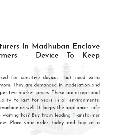
ortfolio, we have highly innovative
turers In Madhuban Enclave
formers - Device To Keep
sed for sensitive devices that need extra
 more. They are demanded in moderation and
petitive market prices. These are exceptional
lity to last for years in all environments.
machine as well. It keeps the appliances safe
 waiting for? Buy from leading Transformer
ow. Place your order today and buy at a