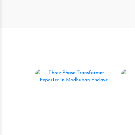
Browse Top Transf
Three Phase Transformer