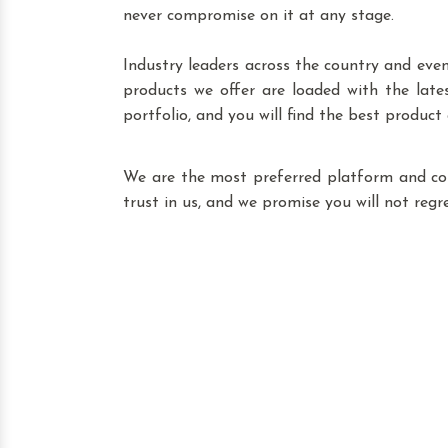
never compromise on it at any stage.
Industry leaders across the country and eve
products we offer are loaded with the lat
portfolio, and you will find the best product
We are the most preferred platform and c
trust in us, and we promise you will not reg
Leading Transformer
We blend our experience, expertise
that you can browse through our
Madhuban Enclave, our product inclu