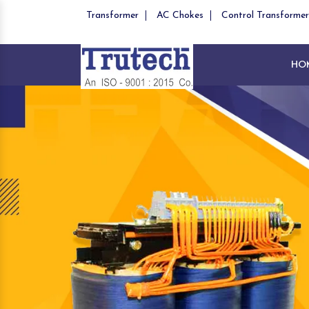
Transformer
AC Chokes
Control Transformer
HO
Previous