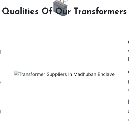
Qualities Of Our Transformers
l
o
d