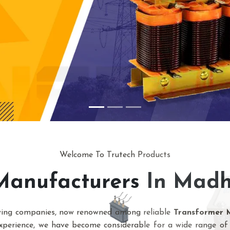
Welcome To Trutech Products
Manufacturers In Mad
owing companies, now renowned among reliable
Transformer 
xperience, we have become considerable for a wide range of 