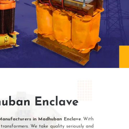
huban Enclave
Manufacturers in Madhuban Enclave
. With
transformers. We take quality seriously and