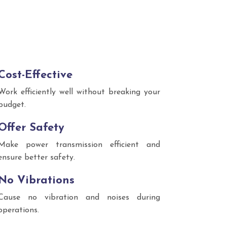
Cost-Effective
Work efficiently well without breaking your
budget.
Offer Safety
Make power transmission efficient and
ensure better safety.
No Vibrations
Cause no vibration and noises during
operations.