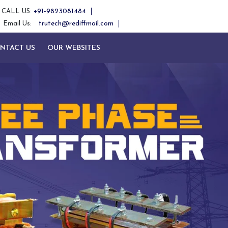
+91-9823081484
CALL US:
trutech@rediffmail.com
Email Us:
NTACT US
OUR WEBSITES
Next