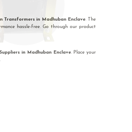
on Transformers in Madhuban Enclave
. The
rmance hassle-free. Go through our product
Suppliers in Madhuban Enclave
. Place your
.
lave - Here To Offer
a custom made range of transformers
ing Transformer Manufacturers In
lation Transformer, Auto Transformer