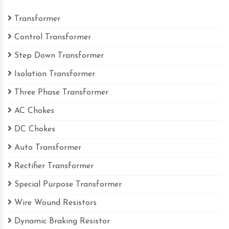
Transformer
Control Transformer
Step Down Transformer
Isolation Transformer
Three Phase Transformer
AC Chokes
DC Chokes
Auto Transformer
Rectifier Transformer
Special Purpose Transformer
Wire Wound Resistors
Dynamic Braking Resistor