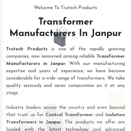
Welcome To Trutech Products
Transformer
Manufacturers In Janpur
Trutech Products
is one of the rapidly growing
companies, now renowned among reliable
Transformer
Manufacturers in Janpur
. With our manufacturing
expertise and years of experience, we have become
considerable for a wide range of transformers. We take
quality seriously and never compromise on it at any
stage.
Industry leaders across the country and even beyond
that trust us for
Control Transformer
and
Isolation
Transformers in Janpur
. The products we offer are
loaded with the latest technology and advanced