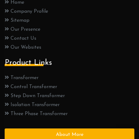
Home
Company Profile
Sitemap
Our Presence
Contact Us
Our Websites
Product Links
Transformer
Control Transformer
Step Down Transformer
Isolation Transformer
Three Phase Transformer
About More