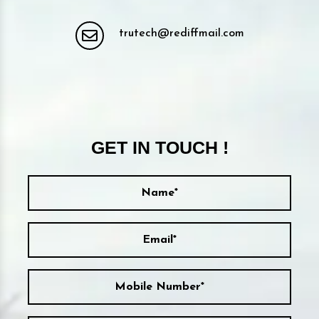
trutech@rediffmail.com
GET IN TOUCH !