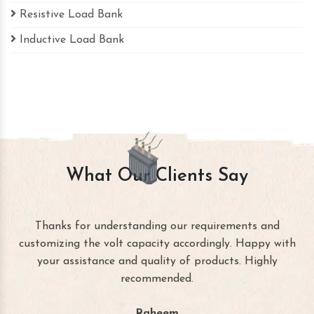
Resistive Load Bank
Inductive Load Bank
What Our Clients Say
Thanks for understanding our requirements and
customizing the volt capacity accordingly. Happy with
your assistance and quality of products. Highly
recommended.
Raheem