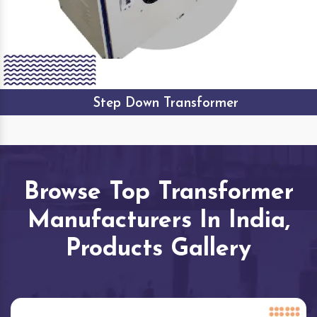
Step Down Transformer
Browse Top Transformer
Manufacturers In India,
Products Gallery