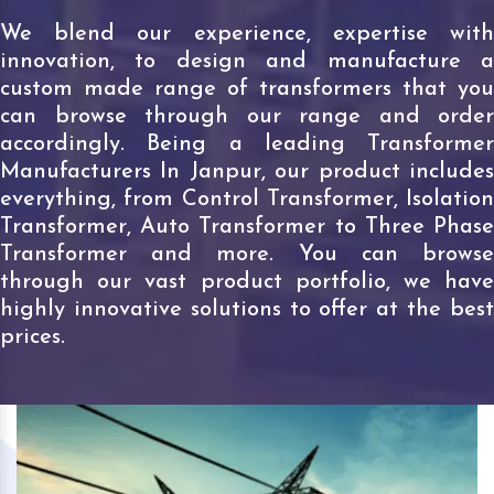
We blend our experience, expertise with
innovation, to design and manufacture a
custom made range of transformers that you
can browse through our range and order
accordingly. Being a leading Transformer
Manufacturers In Janpur, our product includes
everything, from Control Transformer, Isolation
Transformer, Auto Transformer to Three Phase
Transformer and more. You can browse
through our vast product portfolio, we have
highly innovative solutions to offer at the best
prices.