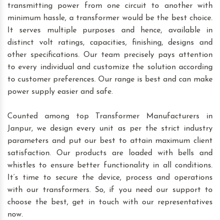
transmitting power from one circuit to another with
minimum hassle, a transformer would be the best choice.
It serves multiple purposes and hence, available in
distinct volt ratings, capacities, finishing, designs and
other specifications. Our team precisely pays attention
to every individual and customize the solution according
to customer preferences. Our range is best and can make
power supply easier and safe.
Counted among top Transformer Manufacturers in
Janpur, we design every unit as per the strict industry
parameters and put our best to attain maximum client
satisfaction. Our products are loaded with bells and
whistles to ensure better functionality in all conditions.
It’s time to secure the device, process and operations
with our transformers. So, if you need our support to
choose the best, get in touch with our representatives
now.