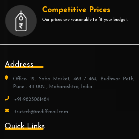
Competitive Prices
Our prices are reasonable to fit your budget.
Address
Office- 12, Soba Market, 463 / 464, Budhwar Peth,
Pune - 411 002 , Maharashtra, India
+91-9823081484
trutech@rediffmail.com
Quick Links