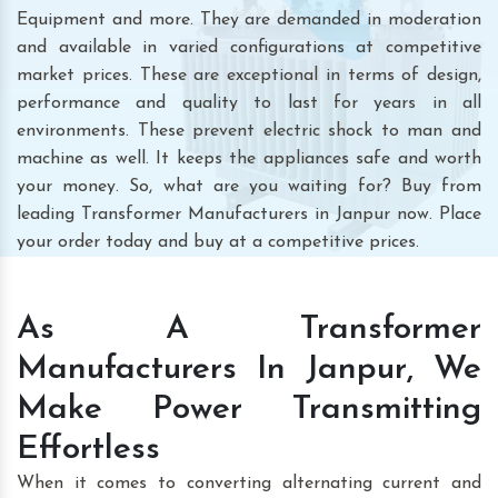
Equipment and more. They are demanded in moderation
and available in varied configurations at competitive
market prices. These are exceptional in terms of design,
performance and quality to last for years in all
environments. These prevent electric shock to man and
machine as well. It keeps the appliances safe and worth
your money. So, what are you waiting for? Buy from
leading Transformer Manufacturers in Janpur now. Place
your order today and buy at a competitive prices.
As A Transformer
Manufacturers In Janpur, We
Make Power Transmitting
Effortless
When it comes to converting alternating current and