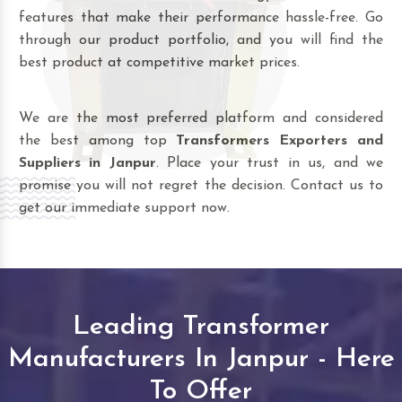
features that make their performance hassle-free. Go
through our product portfolio, and you will find the
best product at competitive market prices.
We are the most preferred platform and considered
the best among top
Transformers Exporters and
Suppliers in Janpur
. Place your trust in us, and we
promise you will not regret the decision. Contact us to
get our immediate support now.
Leading Transformer
Manufacturers In Janpur - Here
To Offer