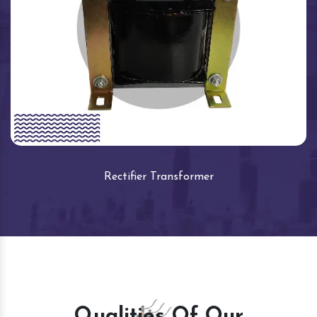
Rectifier Transformer
Qualities Of Our