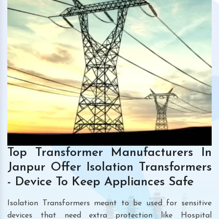
Top Transformer Manufacturers In
Janpur Offer Isolation Transformers
- Device To Keep Appliances Safe
Isolation Transformers meant to be used for sensitive
devices that need extra protection like Hospital