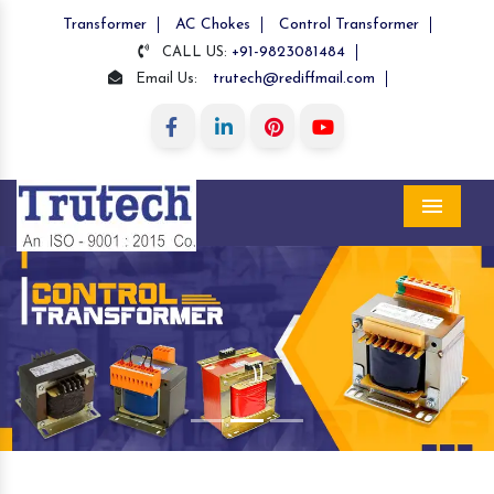
Transformer
AC Chokes
Control Transformer
+91-9823081484
CALL US:
trutech@rediffmail.com
Email Us:
Menu
Previous
Nex