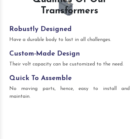
Transformers
Robustly Designed
Have a durable body to last in all challenges.
Custom-Made Design
Their volt capacity can be customized to the need.
Quick To Assemble
No moving parts, hence, easy to install and
maintain.