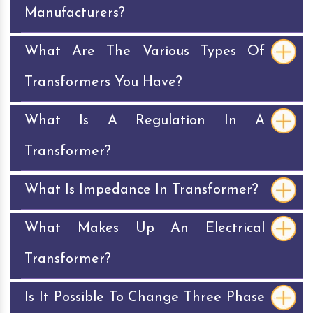
Manufacturers?
What Are The Various Types Of
Transformers You Have?
What Is A Regulation In A
Transformer?
What Is Impedance In Transformer?
What Makes Up An Electrical
Transformer?
Is It Possible To Change Three Phase