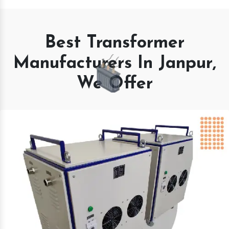
Best Transformer
Manufacturers In Janpur,
We Offer