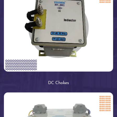
DC Chokes