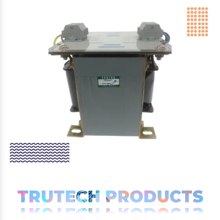
TRUTECH PRODUCTS