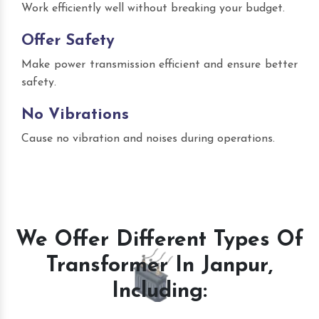
Work efficiently well without breaking your budget.
Offer Safety
Make power transmission efficient and ensure better
safety.
No Vibrations
Cause no vibration and noises during operations.
We Offer Different Types Of
Transformer In Janpur,
Including: