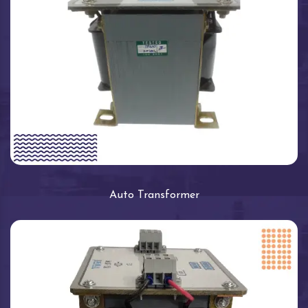
Auto Transformer