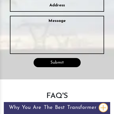
FAQ'S
Why You Are The Best Transformer