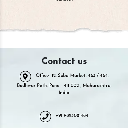
Contact us
Office- 12, Soba Market, 463 / 464,
Budhwar Peth, Pune - 411 002 , Maharashtra,
India
+91-9823081484