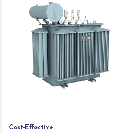
Cost-Effective