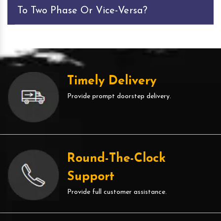
To Two Phase Or Vice-Versa?
Timely Delivery
Provide prompt doorstep delivery.
Round-The-Clock
Support
Provide full customer assistance.