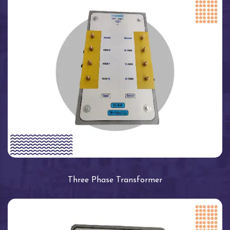
Three Phase Transformer