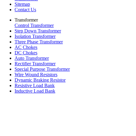
Sitemap
Contact Us
Transformer
Control Transformer
Step Down Transformer
Isolation Transformer
Three Phase Transformer
AC Chokes
DC Chokes
Auto Transformer
Rectifier Transformer
Special Purpose Transformer
Wire Wound Resistors
Dynamic Braking Resistor
Resistive Load Bank
Inductive Load Bank