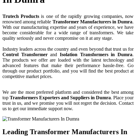
Trutech Products
is one of the rapidly growing companies, now
renowned among reliable
Transformer Manufacturers in Dumra
.
With our manufacturing expertise and years of experience, we have
become considerable for a wide range of transformers. We take
quality seriously and never compromise on it at any stage.
Industry leaders across the country and even beyond that trust us for
Control Transformer
and
Isolation Transformers in Dumra
.
The products we offer are loaded with the latest technology and
advanced features that make their performance hassle-free. Go
through our product portfolio, and you will find the best product at
competitive market prices.
We are the most preferred platform and considered the best among
top
Transformers Exporters and Suppliers in Dumra
. Place your
trust in us, and we promise you will not regret the decision. Contact
us to get our immediate support now.
Leading Transformer Manufacturers In