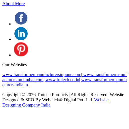
About More
Our Websites
www.transformermanufacturersinpune.com|
www.transformermanuf
acturersinmumbai.com|
www.trutech.co.in|
www.transformermanufa
cturersindia.in
Copyright © 2026 Trutech Products | All Rights Reserved. Website
Designed & SEO By Webclick® Digital Pvt. Ltd.
Website
Designing Company India