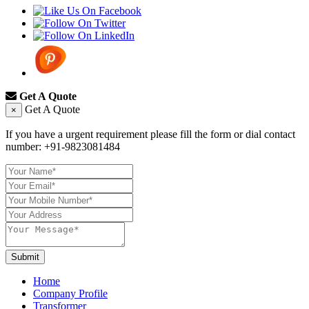
Get A Quote
Get A Quote
×
If you have a urgent requirement please fill the form or dial contact
number:
+91-9823081484
Submit
Home
Company Profile
Transformer