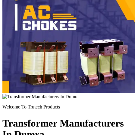
Previous
Next
Welcome To Trutech Products
Transformer Manufacturers
In Dumra