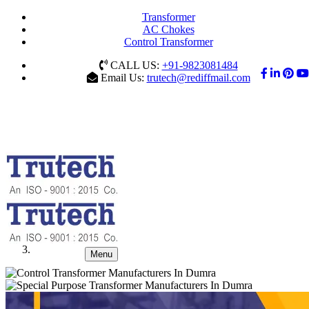
Transformer
AC Chokes
Control Transformer
CALL US:
+91-9823081484
Email Us:
trutech@rediffmail.com
Menu