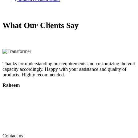
What Our Clients Say
e.
Thanks for understanding our requirements and customizing the volt
R
capacity accordingly. Happy with your assistance and quality of
t
products. Highly recommended.
c
Raheem
Contact us