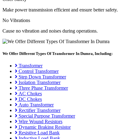
Make power transmission efficient and ensure better safety.
No Vibrations
Cause no vibration and noises during operations.
We Offer Different Types Of Transformer In Dumra, Including:
Transformer
Control Transformer
Step Down Transformer
Isolation Transformer
Three Phase Transformer
AC Chokes
DC Chokes
Auto Transformer
Rectifier Transformer
Special Purpose Transformer
Wire Wound Resistors
Dynamic Braking Resistor
Resistive Load Bank
Inductive Load Bank