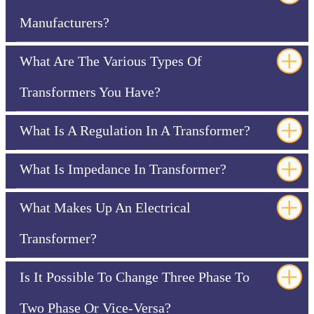
Manufacturers?
What Are The Various Types Of
Transformers You Have?
What Is A Regulation In A Transformer?
What Is Impedance In Transformer?
What Makes Up An Electrical
Transformer?
Is It Possible To Change Three Phase To
Two Phase Or Vice-Versa?