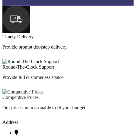
Timely Delivery
Provide prompt doorstep delivery.
Round-The-Clock Support
Provide full customer assistance.
Competitive Prices
Our prices are reasonable to fit your budget.
Address