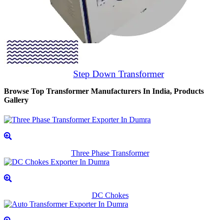
Step Down Transformer
Browse Top Transformer Manufacturers In India, Products
Gallery
Three Phase Transformer
DC Chokes