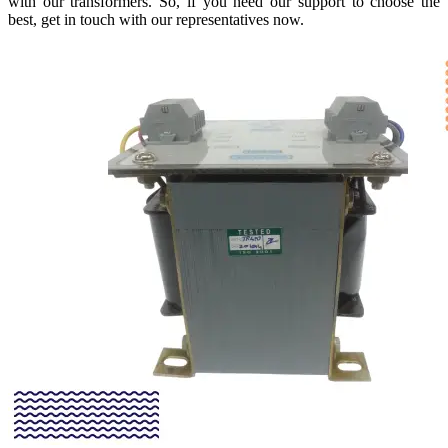
with our transformers. So, if you need our support to choose the
best, get in touch with our representatives now.