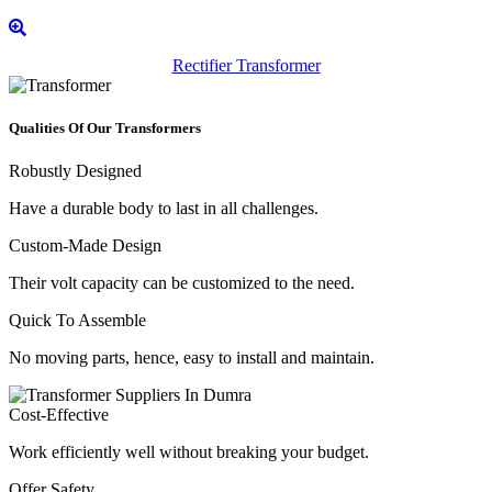
Rectifier Transformer
Qualities Of Our Transformers
Robustly Designed
Have a durable body to last in all challenges.
Custom-Made Design
Their volt capacity can be customized to the need.
Quick To Assemble
No moving parts, hence, easy to install and maintain.
Cost-Effective
Work efficiently well without breaking your budget.
Offer Safety