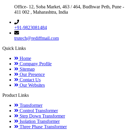
Office- 12, Soba Market, 463 / 464, Budhwar Peth, Pune -
411 002 , Maharashtra, India
+91-9823081484
trutech@rediffmail.com
Quick Links
Home
Company Profile
Sitemap
Our Presence
Contact Us
Our Websites
Product Links
Transformer
Control Transformer
Step Down Transformer
Isolation Transformer
Three Phase Transformer