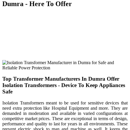
Dumra - Here To Offer
We blend our experience, expertise with innovation, to design and
manufacture a custom made range of transformers that you can
browse through our range and order accordingly. Being a leading
Transformer Manufacturers In Dumra, our product includes
everything, from Control Transformer, Isolation Transformer, Auto
Transformer to Three Phase Transformer and more. You can browse
through our vast product portfolio, we have highly innovative
solutions to offer at the best prices.
Top Transformer Manufacturers In Dumra Offer
Isolation Transformers - Device To Keep Appliances
Safe
Isolation Transformers meant to be used for sensitive devices that
need extra protection like Hospital Equipment and more. They are
demanded in moderation and available in varied configurations at
competitive market prices. These are exceptional in terms of design,
performance and quality to last for years in all environments. These
prevent electric shock to man and machine as well. It keeps the