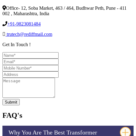
Office- 12, Soba Market, 463 / 464, Budhwar Peth, Pune - 411
002 , Maharashtra, India
+91-9823081484
trutech@rediffmail.com
Get In Touch !
FAQ's
Why You Are The Best Transformer