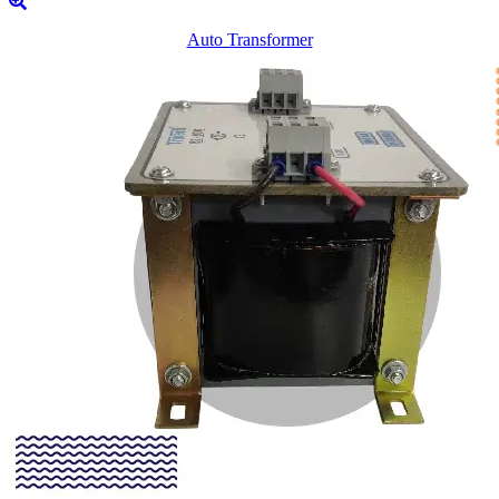
Auto Transformer