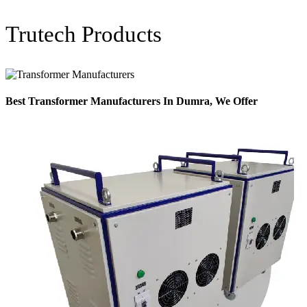
Trutech Products
Best Transformer Manufacturers In Dumra, We Offer