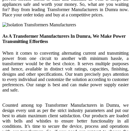
appliances safe and worth your money. So, what are you waiting
for? Buy from leading Transformer Manufacturers in Dumra now.
Place your order today and buy at a competitive prices.
As A Transformer Manufacturers In Dumra, We Make Power
Transmitting Effortless
When it comes to converting alternating current and transmitting
power from one circuit to another with minimum hassle, a
transformer would be the best choice. It serves multiple purposes
and hence, available in distinct volt ratings, capacities, finishing,
designs and other specifications. Our team precisely pays attention
to every individual and customize the solution according to customer
preferences. Our range is best and can make power supply easier
and safe.
Counted among top Transformer Manufacturers in Dumra, we
design every unit as per the strict industry parameters and put our
best to attain maximum client satisfaction. Our products are loaded
with bells and whistles to ensure better functionality in all
conditions. It’s time to secure the device, process and operations