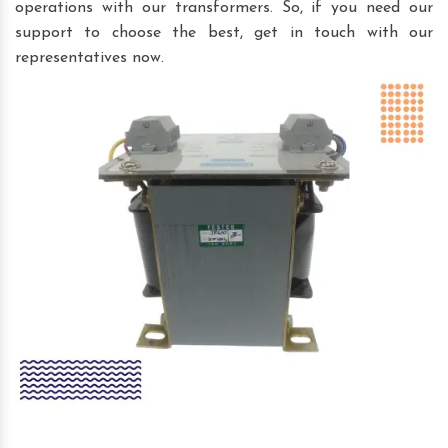
operations with our transformers. So, if you need our
support to choose the best, get in touch with our
representatives now.