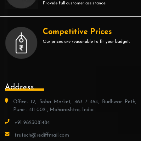
Provide full customer assistance.
Competitive Prices
Our prices are reasonable to fit your budget.
Address
Office- 12, Soba Market, 463 / 464, Budhwar Peth,
Pune - 411 002 , Maharashtra, India
+91-9823081484
trutech@rediffmail.com