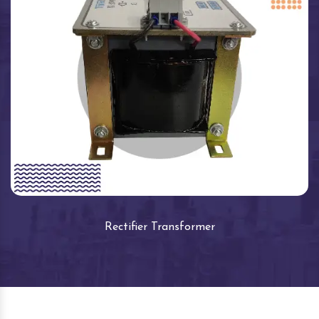
Rectifier Transformer