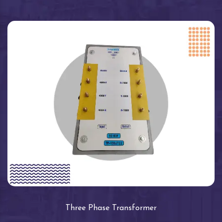
Three Phase Transformer