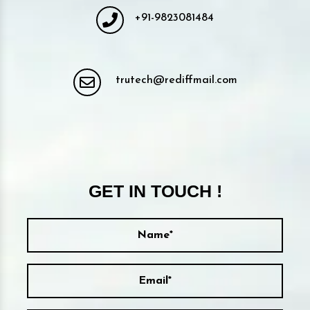
+91-9823081484
trutech@rediffmail.com
GET IN TOUCH !