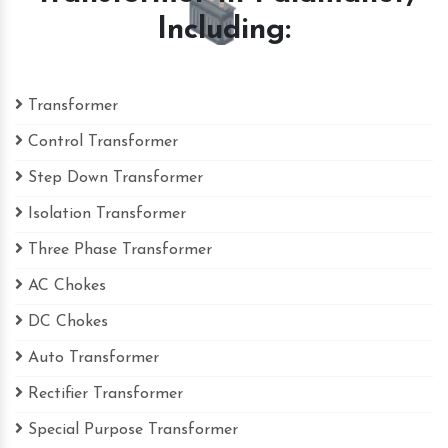
Including:
Transformer
Control Transformer
Step Down Transformer
Isolation Transformer
Three Phase Transformer
AC Chokes
DC Chokes
Auto Transformer
Rectifier Transformer
Special Purpose Transformer