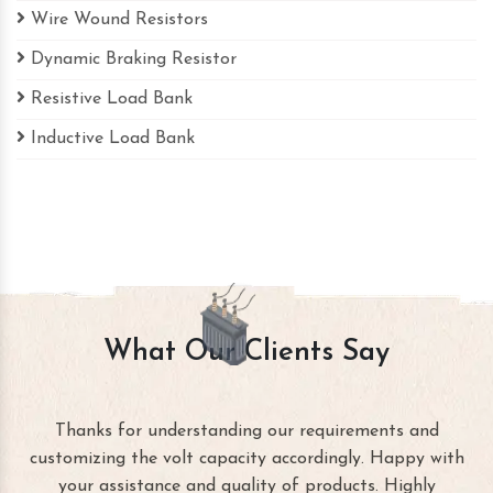
Wire Wound Resistors
Dynamic Braking Resistor
Resistive Load Bank
Inductive Load Bank
What Our Clients Say
Thanks for understanding our requirements and
customizing the volt capacity accordingly. Happy with
your assistance and quality of products. Highly