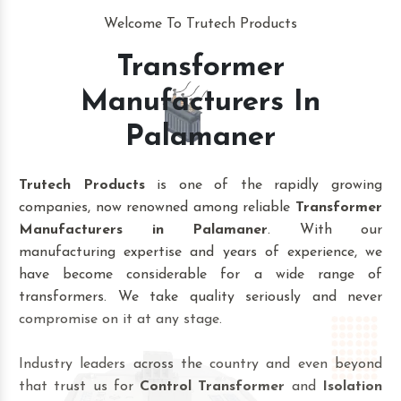
Welcome To Trutech Products
Transformer
Manufacturers In
Palamaner
Trutech Products
is one of the rapidly growing
companies, now renowned among reliable
Transformer
Manufacturers in Palamaner
. With our
manufacturing expertise and years of experience, we
have become considerable for a wide range of
transformers. We take quality seriously and never
compromise on it at any stage.
Industry leaders across the country and even beyond
that trust us for
Control Transformer
and
Isolation