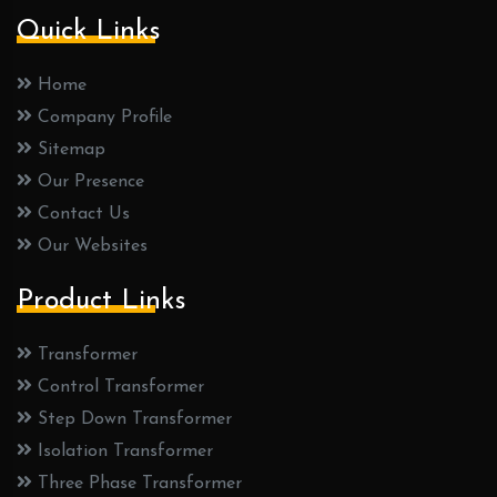
Quick Links
Home
Company Profile
Sitemap
Our Presence
Contact Us
Our Websites
Product Links
Transformer
Control Transformer
Step Down Transformer
Isolation Transformer
Three Phase Transformer