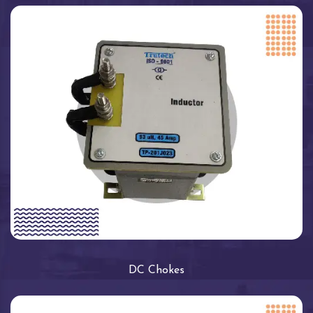
DC Chokes