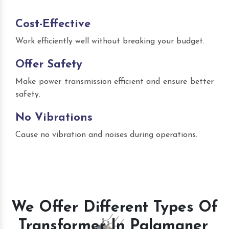
Cost-Effective
Work efficiently well without breaking your budget.
Offer Safety
Make power transmission efficient and ensure better
safety.
No Vibrations
Cause no vibration and noises during operations.
We Offer Different Types Of
Transformer In Palamaner,