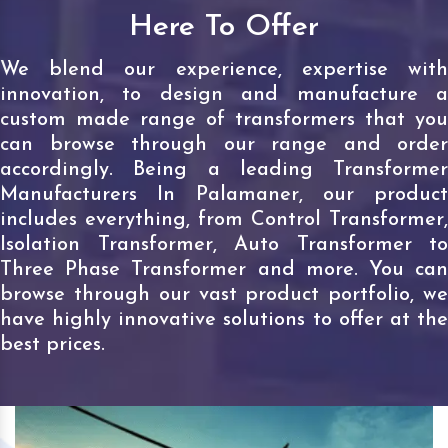
Here To Offer
We blend our experience, expertise with
innovation, to design and manufacture a
custom made range of transformers that you
can browse through our range and order
accordingly. Being a leading Transformer
Manufacturers In Palamaner, our product
includes everything, from Control Transformer,
Isolation Transformer, Auto Transformer to
Three Phase Transformer and more. You can
browse through our vast product portfolio, we
have highly innovative solutions to offer at the
best prices.