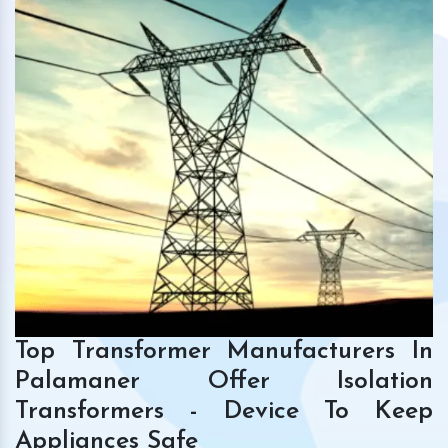
Top Transformer Manufacturers In
Palamaner Offer Isolation
Transformers - Device To Keep
Appliances Safe