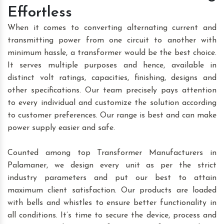
Effortless
When it comes to converting alternating current and
transmitting power from one circuit to another with
minimum hassle, a transformer would be the best choice.
It serves multiple purposes and hence, available in
distinct volt ratings, capacities, finishing, designs and
other specifications. Our team precisely pays attention
to every individual and customize the solution according
to customer preferences. Our range is best and can make
power supply easier and safe.
Counted among top Transformer Manufacturers in
Palamaner, we design every unit as per the strict
industry parameters and put our best to attain
maximum client satisfaction. Our products are loaded
with bells and whistles to ensure better functionality in
all conditions. It’s time to secure the device, process and