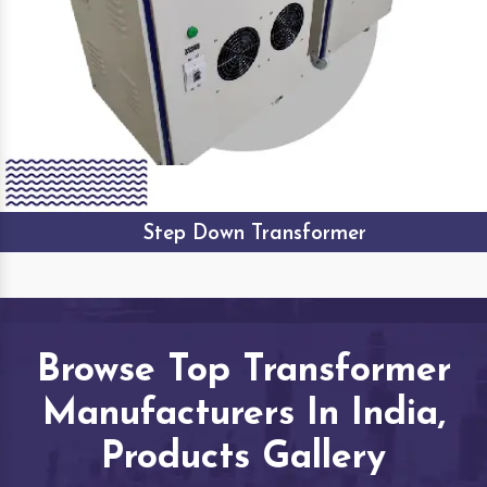
Step Down Transformer
Browse Top Transformer
Manufacturers In India,
Products Gallery