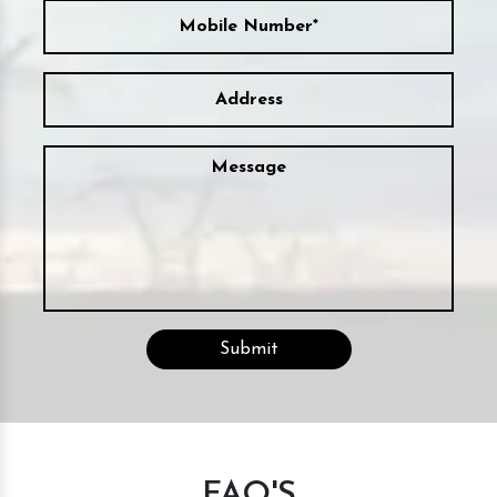
FAQ'S