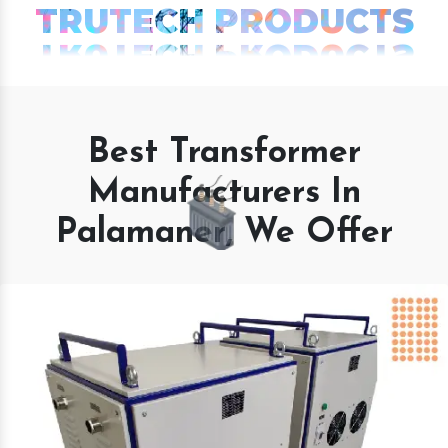
TRUTECH PRODUCTS
Best Transformer
Manufacturers In
Palamaner, We Offer