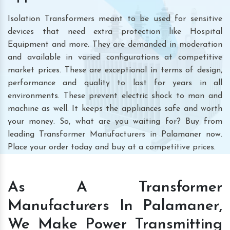
Isolation Transformers meant to be used for sensitive
devices that need extra protection like Hospital
Equipment and more. They are demanded in moderation
and available in varied configurations at competitive
market prices. These are exceptional in terms of design,
performance and quality to last for years in all
environments. These prevent electric shock to man and
machine as well. It keeps the appliances safe and worth
your money. So, what are you waiting for? Buy from
leading Transformer Manufacturers in Palamaner now.
Place your order today and buy at a competitive prices.
As A Transformer
Manufacturers In Palamaner,
We Make Power Transmitting