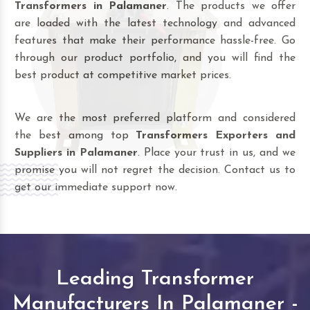
Transformers in Palamaner
. The products we offer
are loaded with the latest technology and advanced
features that make their performance hassle-free. Go
through our product portfolio, and you will find the
best product at competitive market prices.
We are the most preferred platform and considered
the best among top
Transformers Exporters and
Suppliers in Palamaner
. Place your trust in us, and we
promise you will not regret the decision. Contact us to
get our immediate support now.
Leading Transformer
Manufacturers In Palamaner -