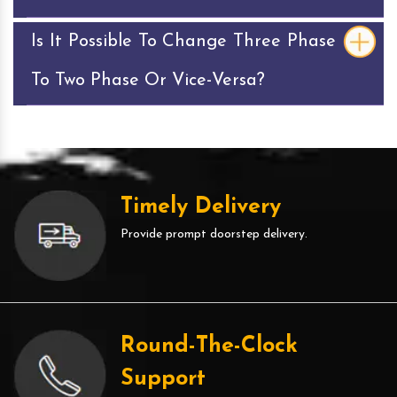
Is It Possible To Change Three Phase
To Two Phase Or Vice-Versa?
Timely Delivery
Provide prompt doorstep delivery.
Round-The-Clock
Support