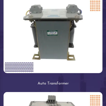
Auto Transformer