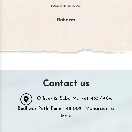
recommended.
Raheem
Contact us
Office- 12, Soba Market, 463 / 464,
Budhwar Peth, Pune - 411 002 , Maharashtra,
India