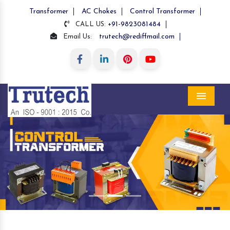
Transformer
AC Chokes
Control Transformer
+91-9823081484
CALL US:
trutech@rediffmail.com
Email Us:
Menu
Previous
Nex