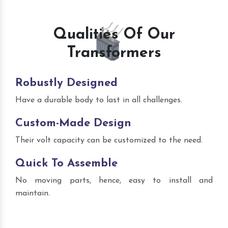
Qualities Of Our
Transformers
Robustly Designed
Have a durable body to last in all challenges.
Custom-Made Design
Their volt capacity can be customized to the need.
Quick To Assemble
No moving parts, hence, easy to install and
maintain.