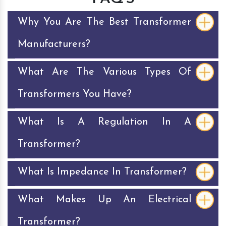
Why You Are The Best Transformer
Manufacturers?
What Are The Various Types Of
Transformers You Have?
What Is A Regulation In A
Transformer?
What Is Impedance In Transformer?
What Makes Up An Electrical
Transformer?