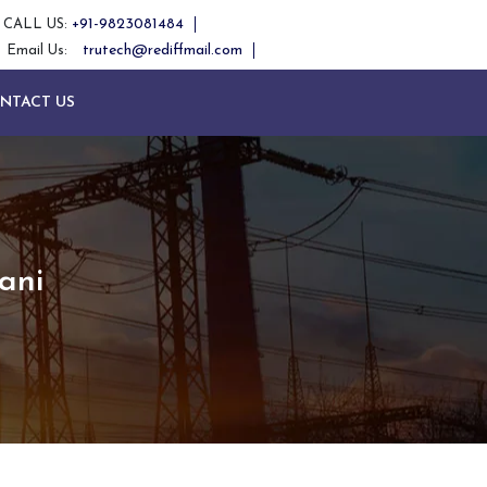
+91-9823081484
CALL US:
trutech@rediffmail.com
Email Us:
NTACT US
ani