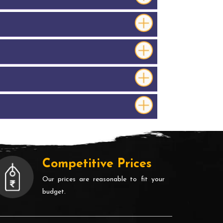
Competitive Prices
Our prices are reasonable to fit your
budget.