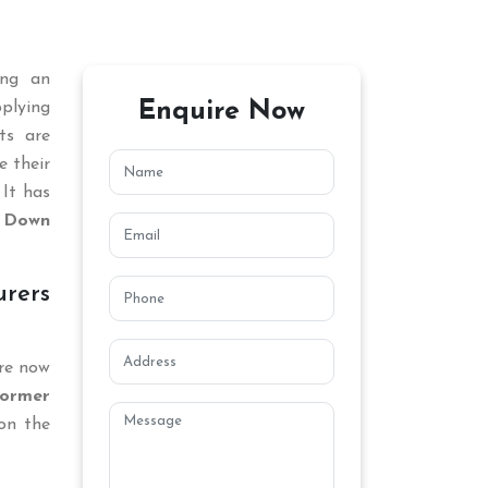
ing an
Enquire Now
plying
ts are
e their
 It has
 Down
rers
are now
ormer
on the