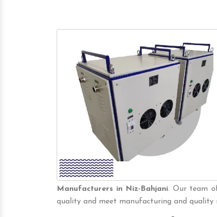
Manufacturers in Niz-Bahjani
. Our team of
quality and meet manufacturing and quality