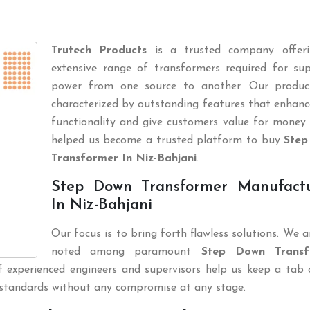
Trutech Products
is a trusted company offer
extensive range of transformers required for sup
power from one source to another. Our produc
characterized by outstanding features that enhanc
functionality and give customers value for money.
helped us become a trusted platform to buy
Step
Transformer In Niz-Bahjani
.
Step Down Transformer Manufactu
In Niz-Bahjani
Our focus is to bring forth flawless solutions. We 
noted among paramount
Step Down Transf
 experienced engineers and supervisors help us keep a tab 
 standards without any compromise at any stage.