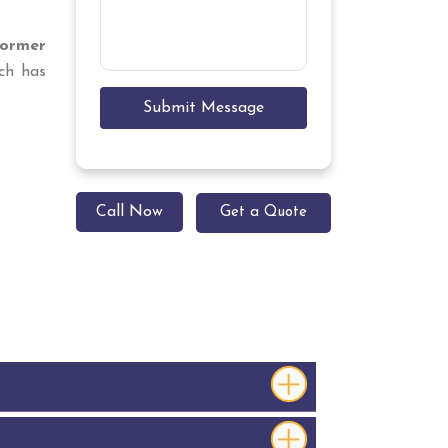
former
ch has
Submit Message
Call Now
Get a Quote