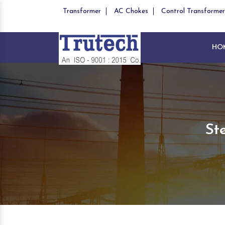
Transformer
AC Chokes
Control Transformer
HO
St