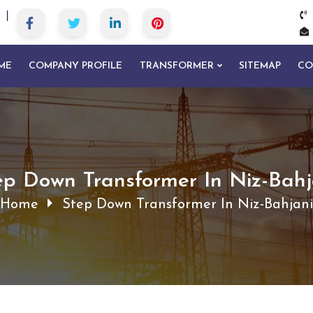
ME
COMPANY PROFILE
TRANSFORMER
SITEMAP
CO
ep Down Transformer In Niz-Bahj
Home
Step Down Transformer In Niz-Bahjani