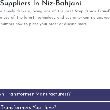
uppliers In Niz-Bahjani
e timely delivery, being one of the best
Step Down Trans
he use of the latest technology and customer-centric approa
ur number now to place your order or discuss more.
wn Transformer Manufacturers?
 Transformers You Have?