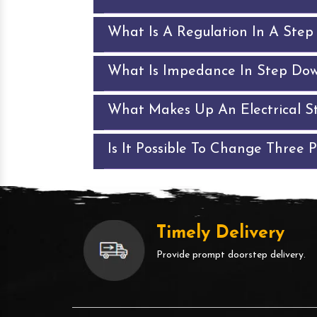
What Is A Regulation In A Ste
What Is Impedance In Step Do
What Makes Up An Electrical S
Is It Possible To Change Three 
Timely Delivery
Provide prompt doorstep delivery.