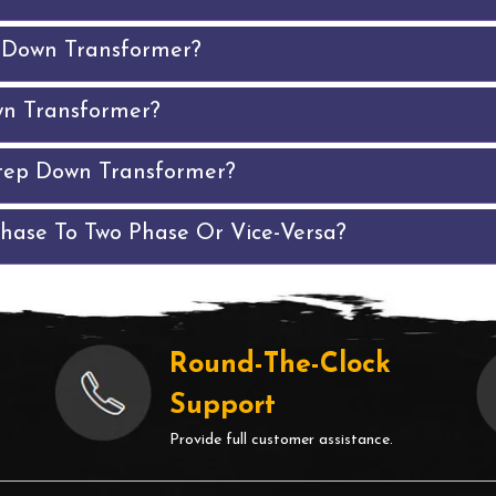
p Down Transformer?
wn Transformer?
tep Down Transformer?
Phase To Two Phase Or Vice-Versa?
Round-The-Clock
Support
Provide full customer assistance.