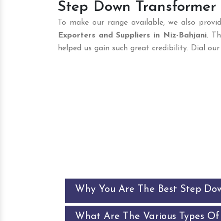
Step Down Transformer S
To make our range available, we also provid
Exporters and Suppliers in Niz-Bahjani
. T
helped us gain such great credibility. Dial o
Why You Are The Best Step Do
What Are The Various Types Of