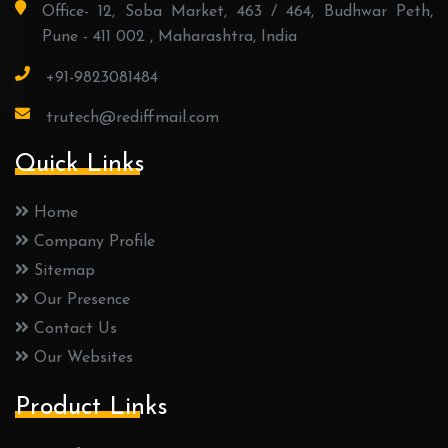
Office- 12, Soba Market, 463 / 464, Budhwar Peth,
Pune - 411 002 , Maharashtra, India
+91-9823081484
trutech@rediffmail.com
Quick Links
Home
Company Profile
Sitemap
Our Presence
Contact Us
Our Websites
Product Links