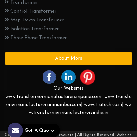
Transformer
Control Transformer
Step Down Transformer
Isolation Transformer
Three Phase Transformer
About More
Our Websites
www.transformermanufacturersinpune.com|
www.transfo
rmermanufacturersinmumbai.com|
www.trutech.co.in|
ww
w.transformermanufacturersindia.in
Get A Quote
Copyright © 2026 Trutech Products | All Rights Reserved. Website