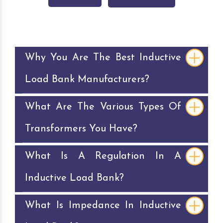
Why You Are The Best Inductive
Load Bank Manufacturers?
What Are The Various Types Of
Transformers You Have?
What Is A Regulation In A
Inductive Load Bank?
What Is Impedance In Inductive