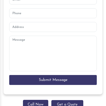
Submit Message
Call Now
Get a Quote