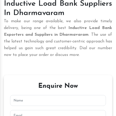
Inductive Load Bank Suppliers
In Dharmavaram
To make our range available, we also provide timely
delivery, being one of the best
Inductive Load Bank
Exporters and Suppliers in Dharmavaram
. The use of
the latest technology and customer-centric approach has
helped us gain such great credibility. Dial our number
now to place your order or discuss more.
Enquire Now