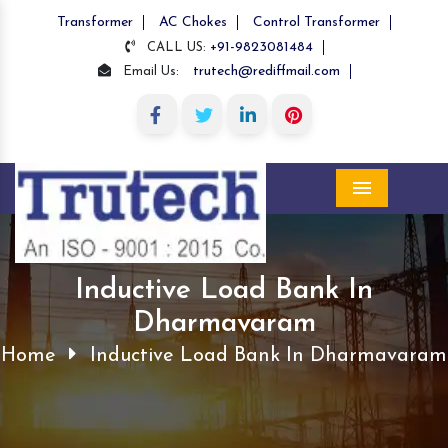
Transformer
AC Chokes
Control Transformer
+91-9823081484
CALL US:
trutech@rediffmail.com
Email Us:
Menu
Inductive Load Bank In
Dharmavaram
Home
Inductive Load Bank In Dharmavaram