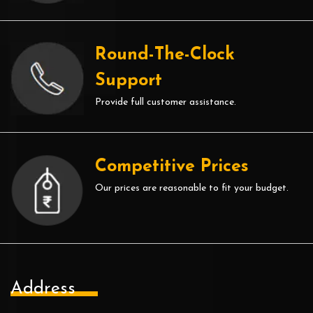
Round-The-Clock
Support
Provide full customer assistance.
Competitive Prices
Our prices are reasonable to fit your budget.
Address