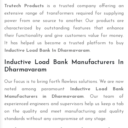
Trutech Products
is a trusted company offering an
extensive range of transformers required for supplying
power from one source to another. Our products are
characterized by outstanding features that enhance
their functionality and give customers value for money.
It has helped us become a trusted platform to buy
Inductive Load Bank In Dharmavaram
.
Inductive Load Bank Manufacturers In
Dharmavaram
Our focus is to bring forth flawless solutions. We are now
noted among paramount
Inductive Load Bank
Manufacturers in Dharmavaram
. Our team of
experienced engineers and supervisors help us keep a tab
on the quality and meet manufacturing and quality
standards without any compromise at any stage.