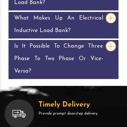
Load Bank?
What Makes Up An Electrical
Inductive Load Bank?
Is It Possible To Change Three
Phase To Two Phase Or Vice-
Versa?
Timely Delivery
Provide prompt doorstep delivery.