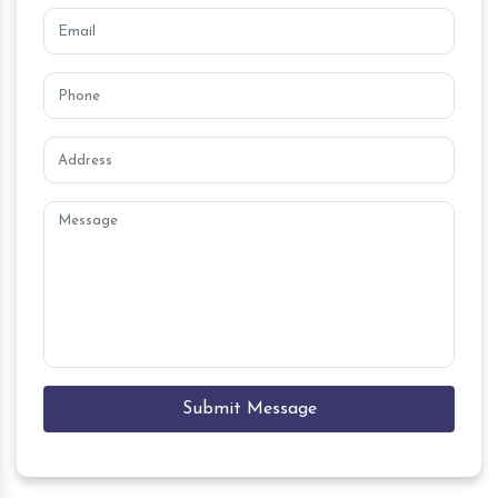
Submit Message