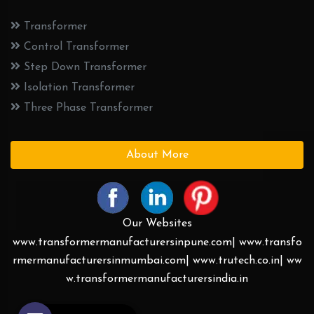
Transformer
Control Transformer
Step Down Transformer
Isolation Transformer
Three Phase Transformer
About More
Our Websites
www.transformermanufacturersinpune.com|
www.transfo
rmermanufacturersinmumbai.com|
www.trutech.co.in|
ww
w.transformermanufacturersindia.in