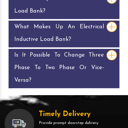
Load Bank?
What Makes Up An Electrical
Inductive Load Bank?
Is It Possible To Change Three
Phase To Two Phase Or Vice-
Versa?
Timely Delivery
Provide prompt doorstep delivery.