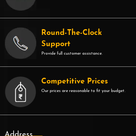
Round-The-Clock
Support
Provide full customer assistance.
Competitive Prices
Our prices are reasonable to fit your budget.
Address