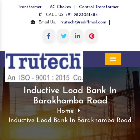
Transformer
AC Chokes
Control Transformer
+91-9823081484
CALL US:
trutech@rediffmail.com
Email Us:
Menu
Inductive Load Bank In
Barakhamba Road
Home
Inductive Load Bank In Barakhamba Road