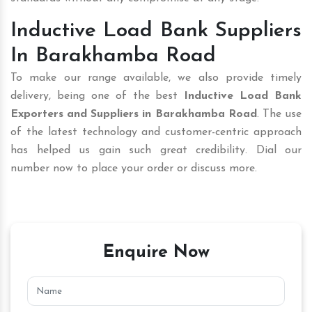
Inductive Load Bank Suppliers
In Barakhamba Road
To make our range available, we also provide timely
delivery, being one of the best
Inductive Load Bank
Exporters and Suppliers in Barakhamba Road
. The use
of the latest technology and customer-centric approach
has helped us gain such great credibility. Dial our
number now to place your order or discuss more.
Enquire Now