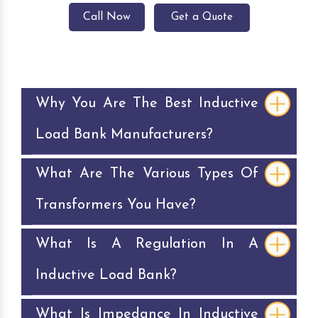
Call Now
Get a Quote
Why You Are The Best Inductive
Load Bank Manufacturers?
What Are The Various Types Of
Transformers You Have?
What Is A Regulation In A
Inductive Load Bank?
What Is Impedance In Inductive