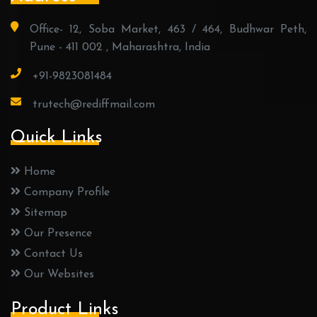
Office- 12, Soba Market, 463 / 464, Budhwar Peth,
Pune - 411 002 , Maharashtra, India
+91-9823081484
trutech@rediffmail.com
Quick Links
Home
Company Profile
Sitemap
Our Presence
Contact Us
Our Websites
Product Links