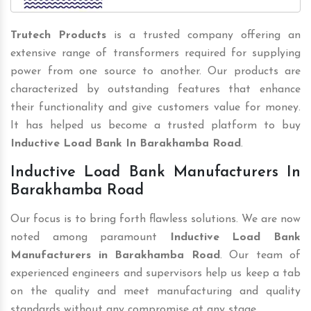
Trutech Products
is a trusted company offering an
extensive range of transformers required for supplying
power from one source to another. Our products are
characterized by outstanding features that enhance
their functionality and give customers value for money.
It has helped us become a trusted platform to buy
Inductive Load Bank In Barakhamba Road
.
Inductive Load Bank Manufacturers In
Barakhamba Road
Our focus is to bring forth flawless solutions. We are now
noted among paramount
Inductive Load Bank
Manufacturers in Barakhamba Road
. Our team of
experienced engineers and supervisors help us keep a tab
on the quality and meet manufacturing and quality
standards without any compromise at any stage.